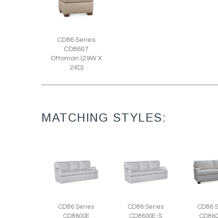
CD86 Series
CD8607
Ottoman (29W X
24D)
MATCHING STYLES:
CD86 Series
CD86 Series
CD86 S
CD8600E
CD8600E-S
CD860