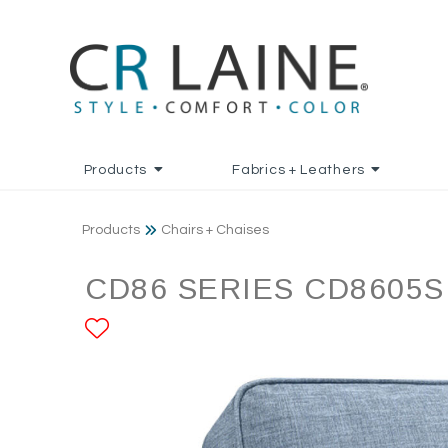
Products
Fabrics + Leathers
Products
Chairs + Chaises
CD86 SERIES CD8605S
ADD TO FAVORITES