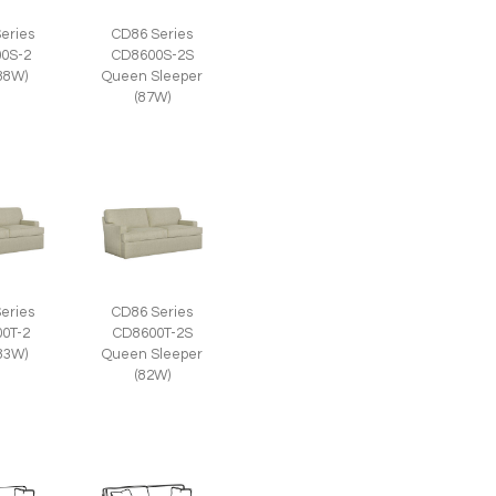
eries
CD86 Series
0S-2
CD8600S-2S
(88W)
Queen Sleeper
(87W)
eries
CD86 Series
0T-2
CD8600T-2S
(83W)
Queen Sleeper
(82W)