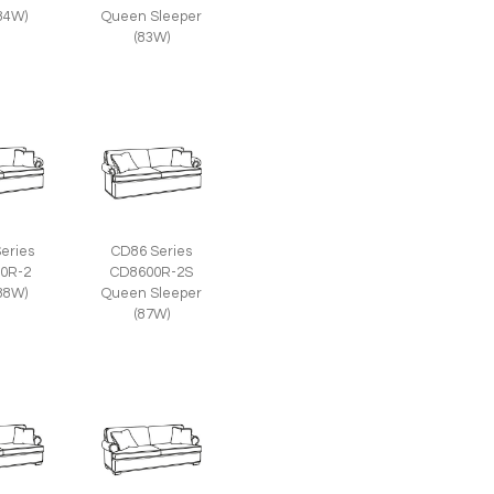
(84W)
Queen Sleeper
(83W)
eries
CD86 Series
0R-2
CD8600R-2S
(88W)
Queen Sleeper
(87W)