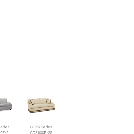
eries
CD86 Series
0E-2
CD8600E-2S