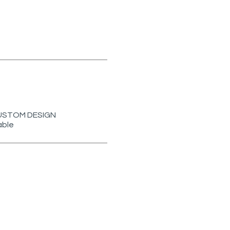
r CUSTOM DESIGN
able