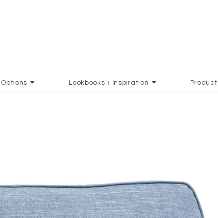
Options
Lookbooks + Inspiration
Product