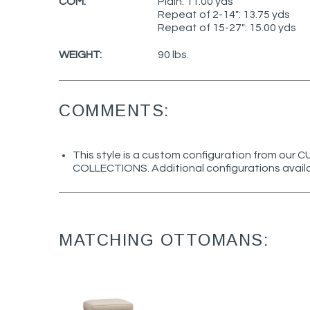
COM:
Plain: 11.00 yds
Repeat of 2-14": 13.75 yds
Repeat of 15-27": 15.00 yds
WEIGHT:
90 lbs.
COMMENTS:
This style is a custom configuration from ou
COLLECTIONS. Additional configurations avail
MATCHING OTTOMANS: