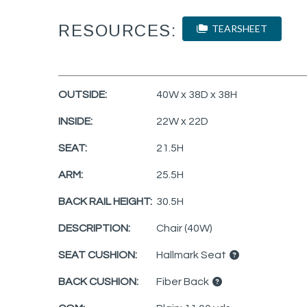
RESOURCES:
TEARSHEET
OUTSIDE:
40W x 38D x 38H
INSIDE:
22W x 22D
SEAT:
21.5H
ARM:
25.5H
BACK RAIL HEIGHT:
30.5H
DESCRIPTION:
Chair (40W)
SEAT CUSHION:
Hallmark Seat
BACK CUSHION:
Fiber Back