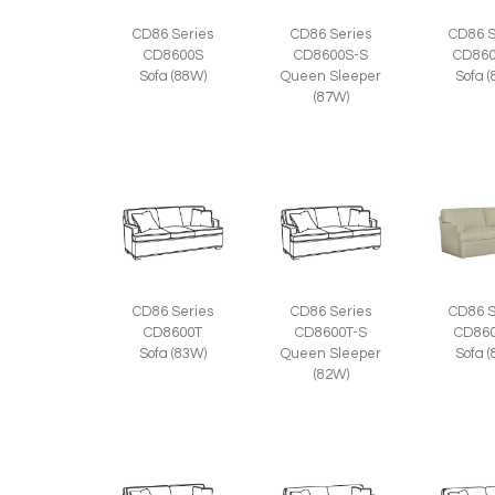
CD86 Series
CD86 Series
CD86 S
CD8600S
CD8600S-S
CD860
Sofa (88W)
Queen Sleeper
Sofa 
(87W)
CD86 Series
CD86 Series
CD86 S
CD8600T
CD8600T-S
CD860
Sofa (83W)
Queen Sleeper
Sofa 
(82W)