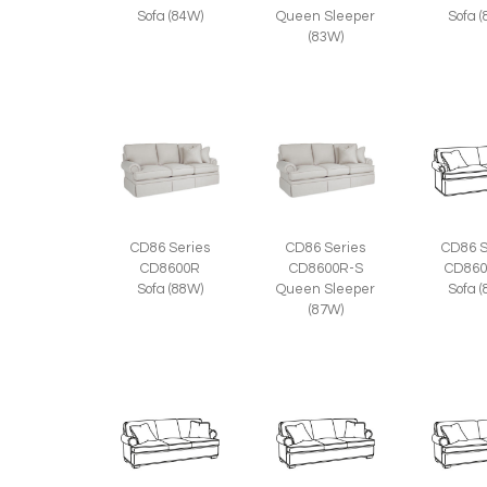
Sofa (84W)
Queen Sleeper
Sofa 
(83W)
CD86 Series
CD86 Series
CD86 S
CD8600R
CD8600R-S
CD860
Sofa (88W)
Queen Sleeper
Sofa 
(87W)