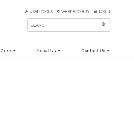
USER TOOLS
WHERE TO BUY
LOGIN
 Care
About Us
Contact Us