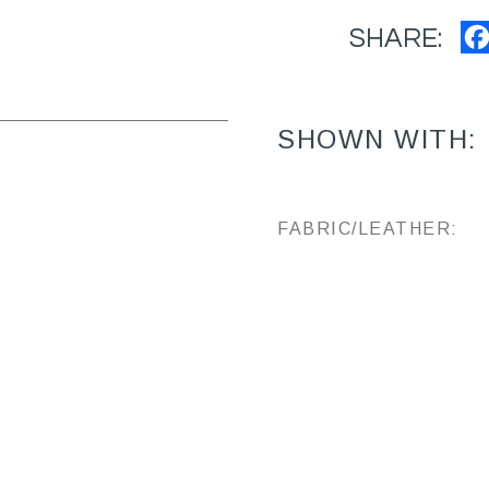
SHARE:
SHOWN WITH:
FABRIC/LEATHER: